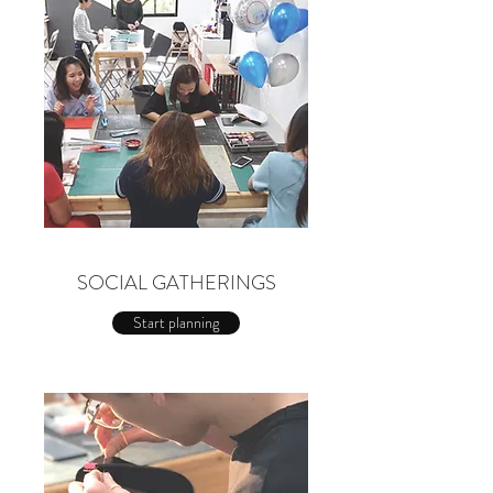
SOCIAL GATHERINGS
Start planning