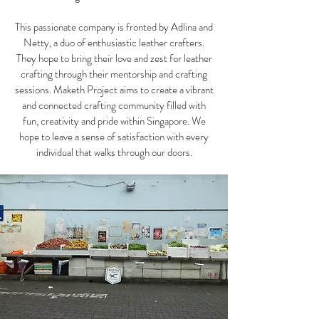
This passionate company is fronted by Adlina and
Netty, a duo of enthusiastic leather crafters.
They hope to bring their love and zest for leather
crafting through their mentorship and crafting
sessions. Maketh Project aims to create a vibrant
and connected crafting community filled with
fun, creativity and pride within Singapore. We
hope to leave a sense of satisfaction with every
individual that walks through our doors.