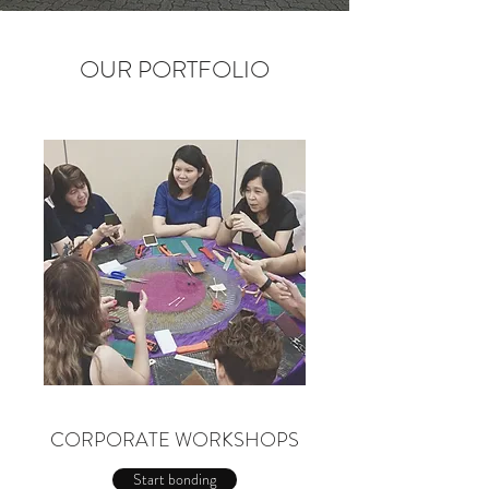
OUR PORTFOLIO
CORPORATE WORKSHOPS
Start bonding