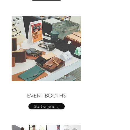
EVENT BOOTHS
Start organising