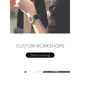
CUSTOM WORKSHOPS
Start creating