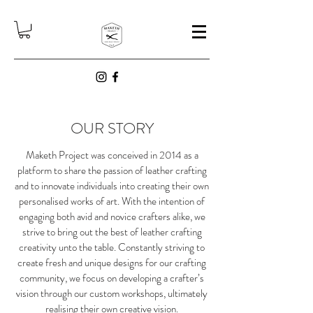
OUR STORY
Maketh Project was conceived in 2014 as a
platform to share the passion of leather crafting
and to innovate individuals into creating their own
personalised works of art. With the intention of
engaging both avid and novice crafters alike, we
strive to bring out the best of leather crafting
creativity unto the table. Constantly striving to
create fresh and unique designs for our crafting
community, we focus on developing a crafter’s
vision through our custom workshops, ultimately
realising their own creative vision.