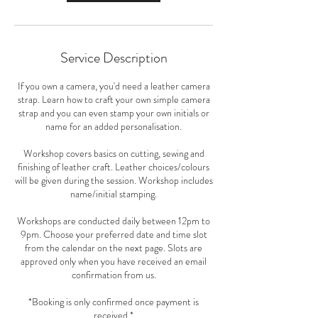
Service Description
If you own a camera, you'd need a leather camera
strap. Learn how to craft your own simple camera
strap and you can even stamp your own initials or
name for an added personalisation.
Workshop covers basics on cutting, sewing and
finishing of leather craft. Leather choices/colours
will be given during the session. Workshop includes
name/initial stamping.
Workshops are conducted daily between 12pm to
9pm. Choose your preferred date and time slot
from the calendar on the next page. Slots are
approved only when you have received an email
confirmation from us.
*Booking is only confirmed once payment is
received.*