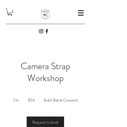
Camera Strap
Workshop
54
Singapore
2 hr
2
$54
Bukit Batok Crescent
dollars
h
r
Request to book