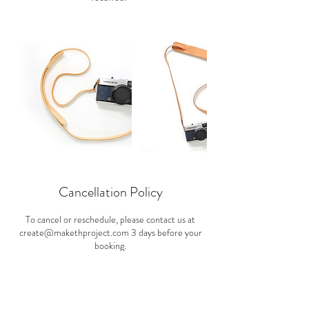
Cancellation Policy
To cancel or reschedule, please contact us at
create@makethproject.com 3 days before your
booking.
Contact Details