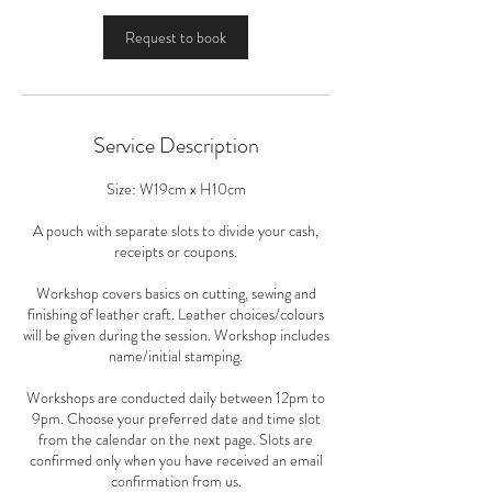
m
i
Request to book
n
Service Description
Size: W19cm x H10cm
A pouch with separate slots to divide your cash,
receipts or coupons.
Workshop covers basics on cutting, sewing and
finishing of leather craft. Leather choices/colours
will be given during the session. Workshop includes
name/initial stamping.
Workshops are conducted daily between 12pm to
9pm. Choose your preferred date and time slot
from the calendar on the next page. Slots are
confirmed only when you have received an email
confirmation from us.