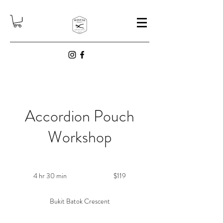
Accordion Pouch
Workshop
119
Singapore
4 hr 30 min
4
$119
dollars
h
r
Bukit Batok Crescent
3
0