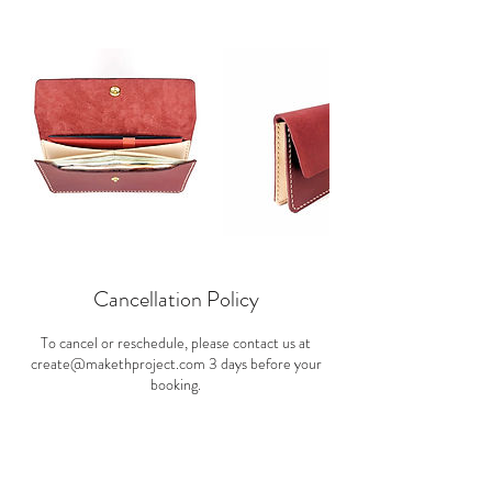
Cancellation Policy
To cancel or reschedule, please contact us at
create@makethproject.com 3 days before your
booking.
Contact Details