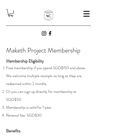
Maketh Project Membership
Membership Eligibility
Free membership if you spend SGD$150 and above.
We welcome multiple receipts as long as they are
redeemed within 2 months.
Or you can sign up directly for membership at
SGD$50.
Membership is valid for 1 year.
Renewal fee: SGD$30
Benefits