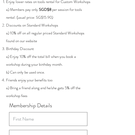
Enjoy lower rates on tools rental for Custom Workshops
a)
Members pay only
SGD$8
per session for tools
rental. (usual price: SG$15.90)
Discounts on Standard Workshops
a) 10% off on all regular priced Standard Workshops
found on our website
Birthday Discount
a)
Enjoy 10% off the total bill when you book a
workshop during your birthday month.
b)
Can only be used once.
Friends enjoy your benefits too
a) Bring a friend along and he/she gets 5% off the
workshop fees
Membership Details