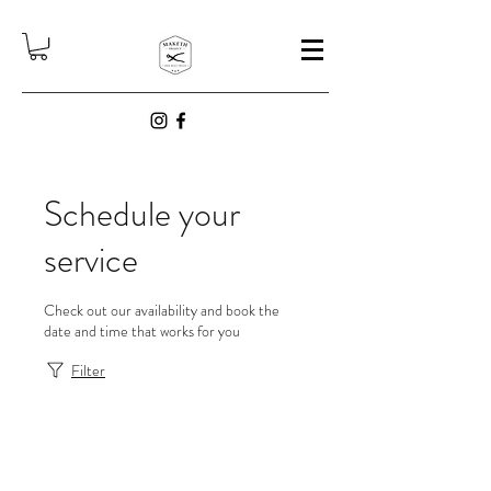
Schedule your
service
Check out our availability and book the
date and time that works for you
Filter