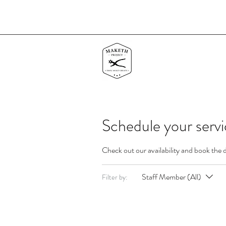
Schedule your serv
Check out our availability and book the 
Staff Member (All)
Filter by: