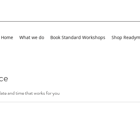
Home
What we do
Book Standard Workshops
Shop Ready
ice
date and time that works for you