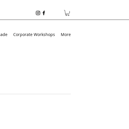
made
Corporate Workshops
More